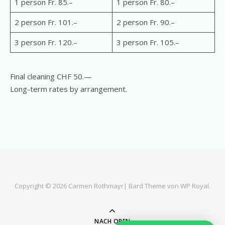
1 person Fr. 85.–
1 person Fr. 80.–
2 person Fr. 101.–
2 person Fr. 90.–
3 person Fr. 120.–
3 person Fr. 105.–
Final cleaning CHF 50.—
Long-term rates by arrangement.
Copyright © 2026 Carmen Rothmayr|
Bard Theme von
WP Royal
.
NACH OBEN