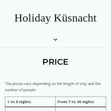
Holiday Küsnacht
PRICE
The prices vary depending on the length of stay and the
number of people:
1 to 6 nights
From 7 to 30 nights